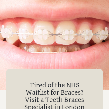
Tired of the NHS
Waitlist for Braces?
Visit a Teeth Braces
Specialist in London