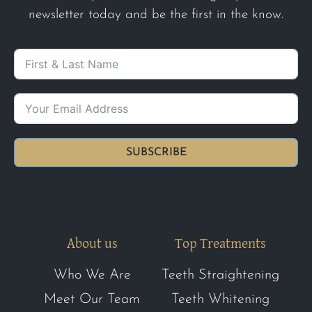
newsletter today and be the first in the know.
SUBSCRIBE
About us
Top Treatments
Who We Are
Teeth Straightening
Meet Our Team
Teeth Whitening