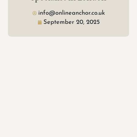
info@onlineanchor.co.uk
September 20, 2025