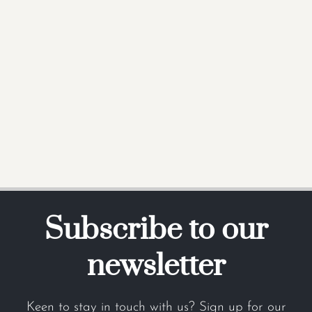
Subscribe to our
newsletter
Keen to stay in touch with us? Sign up for our