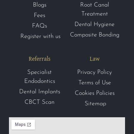
Blogs
Root Canal
Treatment
Fees
Dental Hygiene
FAQs
Composite Bonding
Register with us
Referrals
Law
Specialist
Privacy Policy
Endodontics
Terms of Use
Dental Implants
Cookies Policies
CBCT Scan
Sitemap