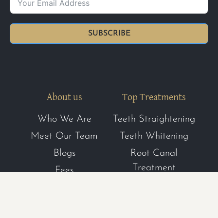
SUBSCRIBE
About us
Top Treatments
Who We Are
Teeth Straightening
Meet Our Team
Teeth Whitening
Blogs
Root Canal
Treatment
Fees
Dental Hygiene
FAQs
Composite Bonding
Register with us