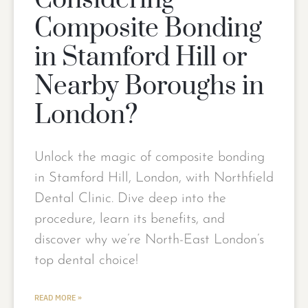
Considering
Composite Bonding
in Stamford Hill or
Nearby Boroughs in
London?
Unlock the magic of composite bonding
in Stamford Hill, London, with Northfield
Dental Clinic. Dive deep into the
procedure, learn its benefits, and
discover why we’re North-East London’s
top dental choice!
READ MORE »