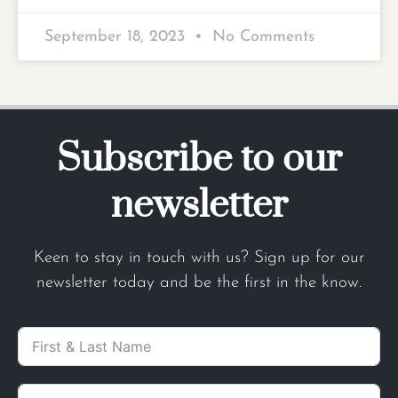
September 18, 2023
No Comments
Subscribe to our
newsletter
Keen to stay in touch with us? Sign up for our
newsletter today and be the first in the know.