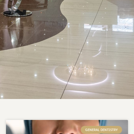
GENERAL DENTISTRY