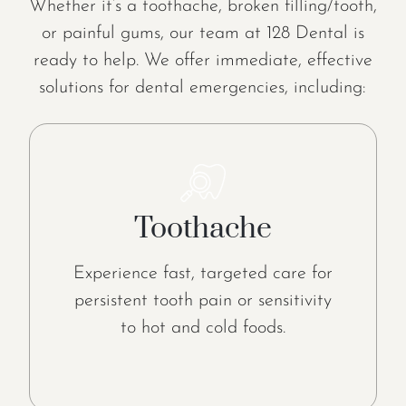
Whether it’s a toothache, broken filling/tooth,
or painful gums, our team at 128 Dental is
ready to help. We offer immediate, effective
solutions for dental emergencies, including:
Toothache
Experience fast, targeted care for
persistent tooth pain or sensitivity
to hot and cold foods.