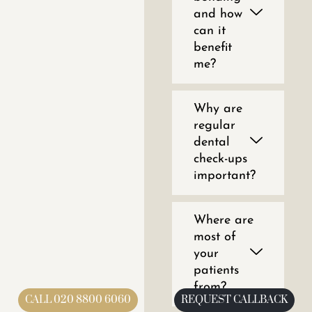
and how
can it
benefit
me?
Why are
regular
dental
check-ups
important?
Where are
most of
your
patients
from?
CALL 020 8800 6060
REQUEST CALLBACK