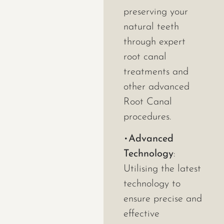
preserving your
natural teeth
through expert
root canal
treatments and
other advanced
Root Canal
procedures.
•
Advanced
Technology
:
Utilising the latest
technology to
ensure precise and
effective