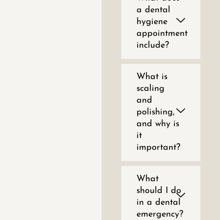
a dental
hygiene
appointment
include?
What is
scaling
and
polishing,
and why is
it
important?
What
should I do
in a dental
emergency?