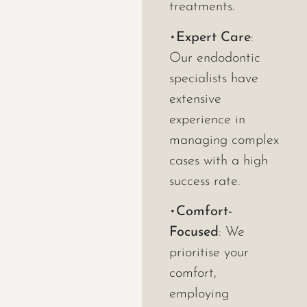
treatments.
•
Expert Care
:
Our endodontic
specialists have
extensive
experience in
managing complex
cases with a high
success rate.
•
Comfort-
Focused
: We
prioritise your
comfort,
employing