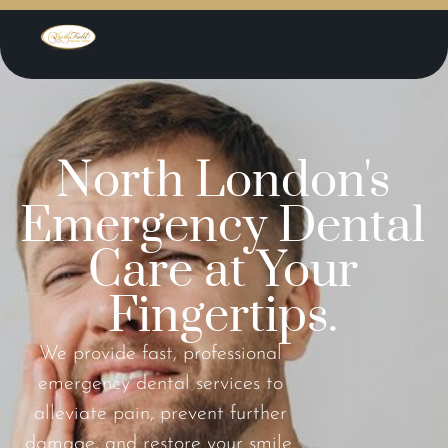
North London's
Emergency Dental
Care at Your
Fingertips.
We provide fast, professional
emergency dental services to
alleviate pain, prevent further
damage, and restore your smile.