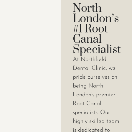
North
London’s
#1 Root
Canal
Specialist
At Northfield
Dental Clinic, we
pride ourselves on
being North
London’s premier
Root Canal
specialists. Our
highly skilled team
is dedicated to