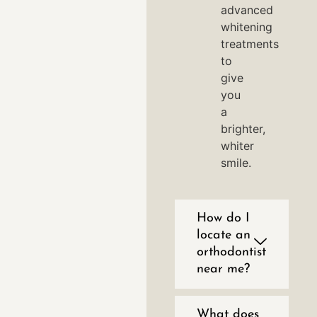
advanced
whitening
treatments
to
give
you
a
brighter,
whiter
smile.
How do I
locate an
orthodontist
near me?
What does