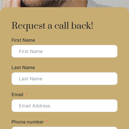
Request a call back!
First Name
Last Name
Email
Phone number