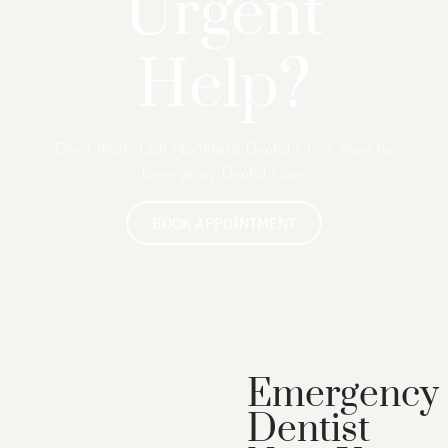
Urgent
Help?
Don’t Wait—Call Northfield Dental Clinic Now for
Emergency Dental Care!
BOOK APPOINTMENT
Emergency
Dentist