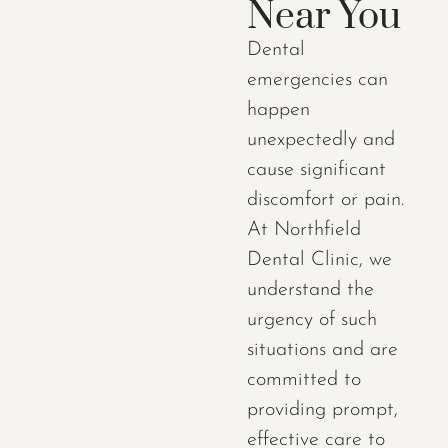
Near You
Dental
emergencies can
happen
unexpectedly and
cause significant
discomfort or pain.
At Northfield
Dental Clinic, we
understand the
urgency of such
situations and are
committed to
providing prompt,
effective care to