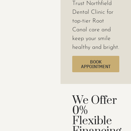
Trust Northfield
Dental Clinic for
top-tier Root
Canal care and
keep your smile
healthy and bright.
BOOK
APPOINTMENT
We Offer
0%
Flexible