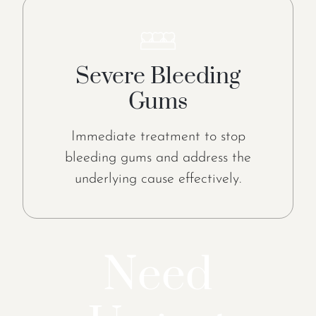
Severe Bleeding
Gums
Immediate treatment to stop
bleeding gums and address the
underlying cause effectively.
Need