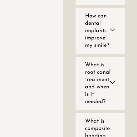
How can
dental
implants
improve
my smile?
What is
root canal
treatment
and when
is it
needed?
What is
composite
bonding