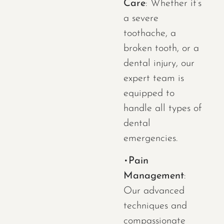
Care
: Whether it’s
a severe
toothache, a
broken tooth, or a
dental injury, our
expert team is
equipped to
handle all types of
dental
emergencies.
•
Pain
Management
:
Our advanced
techniques and
compassionate