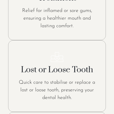
Relief for inflamed or sore gums,
ensuring a healthier mouth and
lasting comfort.
Lost or Loose Tooth
Quick care to stabilise or replace a
lost or loose tooth, preserving your
dental health.