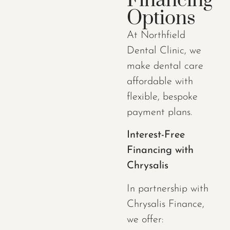
Financing
Options
At Northfield
Dental Clinic, we
make dental care
affordable with
flexible, bespoke
payment plans.
Interest-Free
Financing with
Chrysalis
In partnership with
Chrysalis Finance,
we offer: