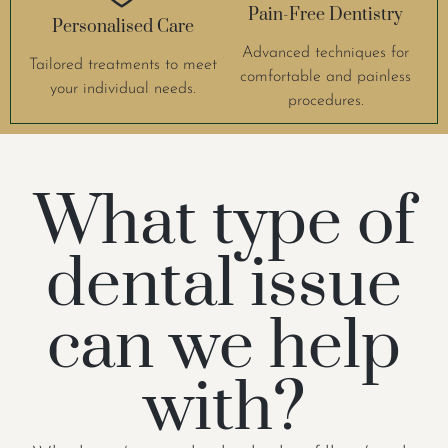
Pain-Free Dentistry
Personalised Care
Advanced techniques for
Tailored treatments to meet
comfortable and painless
your individual needs.
procedures.
What type of
dental issue
can we help
with?