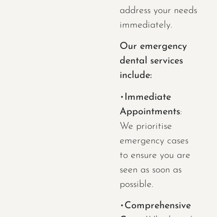
address your needs
immediately.
Our emergency
dental services
include:
•
Immediate
Appointments
:
We prioritise
emergency cases
to ensure you are
seen as soon as
possible.
•
Comprehensive