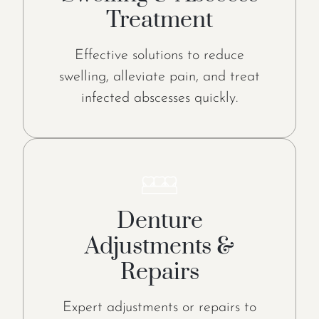
Treatment
Effective solutions to reduce
swelling, alleviate pain, and treat
infected abscesses quickly.
Denture
Adjustments &
Repairs
Expert adjustments or repairs to