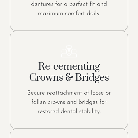
dentures for a perfect fit and
maximum comfort daily.
Re-cementing
Crowns & Bridges
Secure reattachment of loose or
fallen crowns and bridges for
restored dental stability.