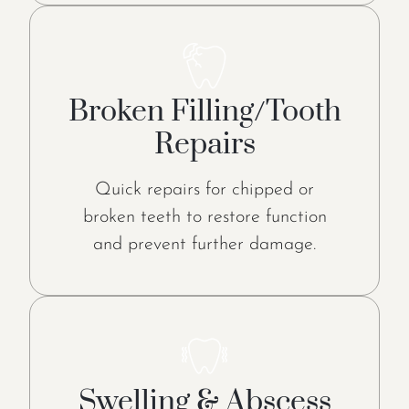
Broken Filling/Tooth
Repairs
Quick repairs for chipped or
broken teeth to restore function
and prevent further damage.
Swelling & Abscess