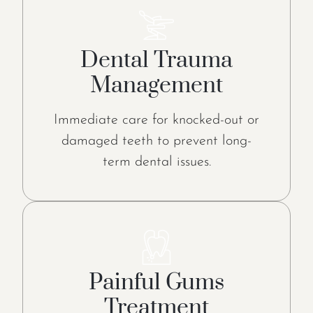
Dental Trauma
Management
Immediate care for knocked-out or
damaged teeth to prevent long-
term dental issues.
Painful Gums
Treatment