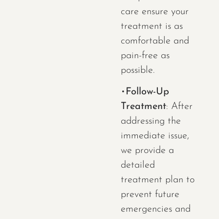
care ensure your
treatment is as
comfortable and
pain-free as
possible.
•
Follow-Up
Treatment
: After
addressing the
immediate issue,
we provide a
detailed
treatment plan to
prevent future
emergencies and