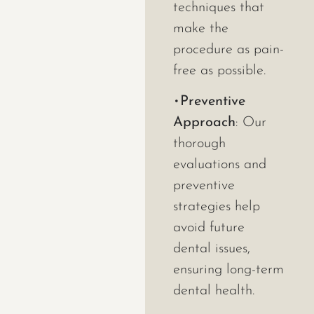
techniques that
make the
procedure as pain-
free as possible.
•
Preventive
Approach
: Our
thorough
evaluations and
preventive
strategies help
avoid future
dental issues,
ensuring long-term
dental health.