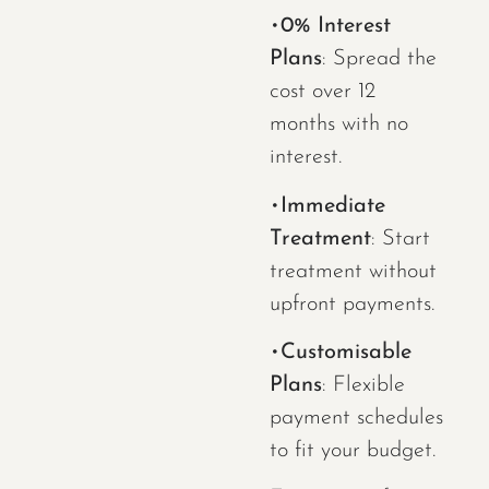
•
0% Interest
Plans
: Spread the
cost over 12
months with no
interest.
•
Immediate
Treatment
: Start
treatment without
upfront payments.
•
Customisable
Plans
: Flexible
payment schedules
to fit your budget.