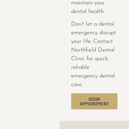
maintain your
dental health.
Don’t let a dental
emergency disrupt
your life. Contact
Northfield Dental
Clinic for quick,
reliable
emergency dental
care.
BOOK
APPOINTMENT