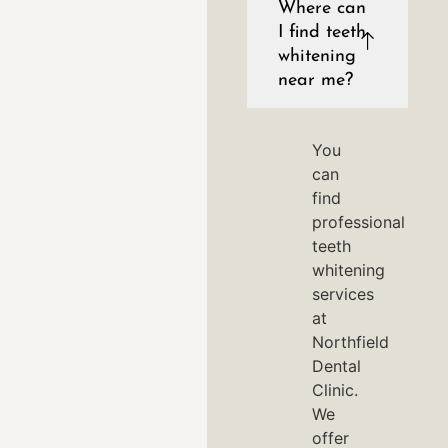
Where can
I find teeth
whitening
near me?
You
can
find
professional
teeth
whitening
services
at
Northfield
Dental
Clinic.
We
offer