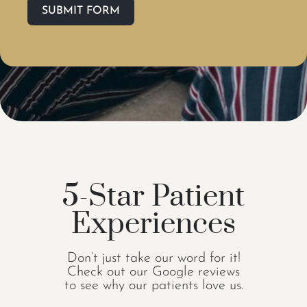
SUBMIT FORM
5-Star Patient
Experiences
Don’t just take our word for it!
Check out our Google reviews
to see why our patients love us.