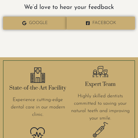
We’d love to hear your feedback
GOOGLE
FACEBOOK
Expert Team
State-of-the-Art Facility
Highly skilled dentists
Experience cutting-edge
committed to saving your
dental care in our modern
natural teeth and improving
clinic.
your smile.