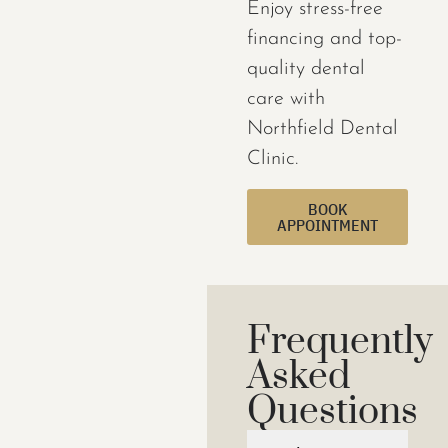
Enjoy stress-free
financing and top-
quality dental
care with
Northfield Dental
Clinic.
BOOK
APPOINTMENT
Frequently
Asked
Questions