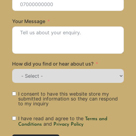
Your Message
How did you find or hear about us?
I consent to have this website store my
submitted information so they can respond
to my inquiry
I have read and agree to the
Terms and
and
Conditions
Privacy Policy